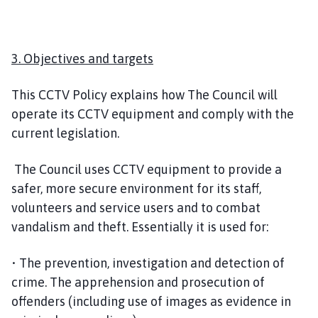
3. Objectives and targets
This CCTV Policy explains how The Council will
operate its CCTV equipment and comply with the
current legislation.
The Council uses CCTV equipment to provide a
safer, more secure environment for its staff,
volunteers and service users and to combat
vandalism and theft. Essentially it is used for:
• The prevention, investigation and detection of
crime. The apprehension and prosecution of
offenders (including use of images as evidence in