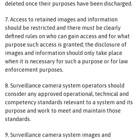
deleted once their purposes have been discharged.
7. Access to retained images and information
should be restricted and there must be clearly
defined rules on who can gain access and for what
purpose such access is granted; the disclosure of
images and information should only take place
when it is necessary for such a purpose or for law
enforcement purposes.
8. Surveillance camera system operators should
consider any approved operational, technical and
competency standards relevant to a system and its
purpose and work to meet and maintain those
standards.
9. Surveillance camera system images and