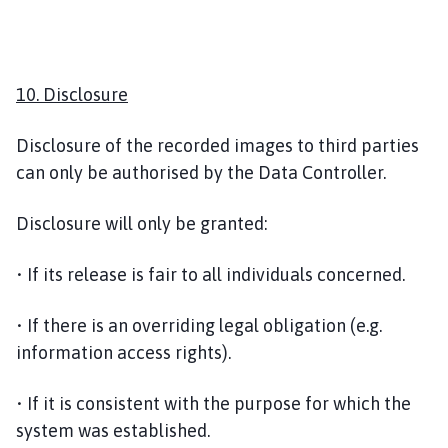
10. Disclosure
Disclosure of the recorded images to third parties
can only be authorised by the Data Controller.
Disclosure will only be granted:
• If its release is fair to all individuals concerned.
• If there is an overriding legal obligation (e.g.
information access rights).
• If it is consistent with the purpose for which the
system was established.