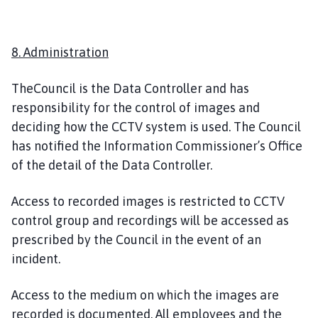
8. Administration
TheCouncil is the Data Controller and has
responsibility for the control of images and
deciding how the CCTV system is used. The Council
has notified the Information Commissioner’s Office
of the detail of the Data Controller.
Access to recorded images is restricted to CCTV
control group and recordings will be accessed as
prescribed by the Council in the event of an
incident.
Access to the medium on which the images are
recorded is documented. All employees and the