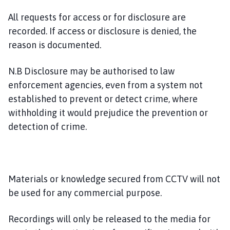
All requests for access or for disclosure are
recorded. If access or disclosure is denied, the
reason is documented.
N.B Disclosure may be authorised to law
enforcement agencies, even from a system not
established to prevent or detect crime, where
withholding it would prejudice the prevention or
detection of crime.
Materials or knowledge secured from CCTV will not
be used for any commercial purpose.
Recordings will only be released to the media for