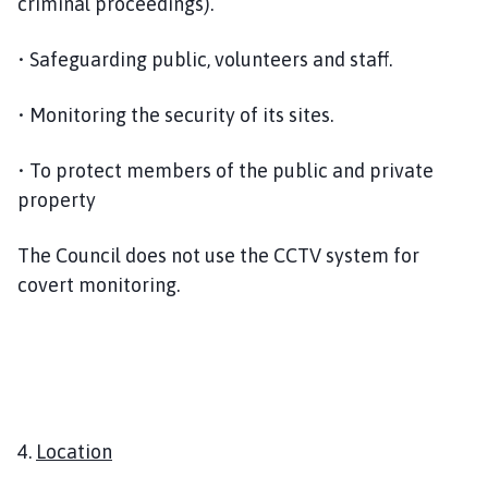
criminal proceedings).
• Safeguarding public, volunteers and staff.
• Monitoring the security of its sites.
• To protect members of the public and private
property
The Council does not use the CCTV system for
covert monitoring.
4.
Location