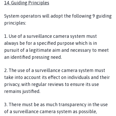
14. Guiding Principles
System operators will adopt the following 9 guiding
principles:
1. Use of a surveillance camera system must
always be for a specified purpose which is in
pursuit of a legitimate aim and necessary to meet
an identified pressing need.
2. The use of a surveillance camera system must
take into account its effect on individuals and their
privacy, with regular reviews to ensure its use
remains justified.
3. There must be as much transparency in the use
of a surveillance camera system as possible,