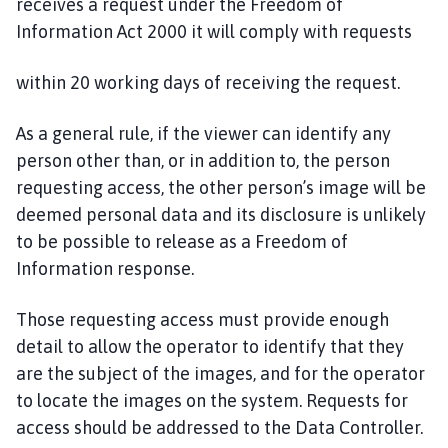
receives a request under the Freedom of
Information Act 2000 it will comply with requests
within 20 working days of receiving the request.
As a general rule, if the viewer can identify any
person other than, or in addition to, the person
requesting access, the other person’s image will be
deemed personal data and its disclosure is unlikely
to be possible to release as a Freedom of
Information response.
Those requesting access must provide enough
detail to allow the operator to identify that they
are the subject of the images, and for the operator
to locate the images on the system. Requests for
access should be addressed to the Data Controller.