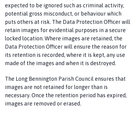
expected to be ignored such as criminal activity,
potential gross misconduct, or behaviour which
puts others at risk. The Data Protection Officer will
retain images for evidential purposes in a secure
locked location. Where images are retained, the
Data Protection Officer will ensure the reason for
its retention is recorded, where it is kept, any use
made of the images and when it is destroyed.
The Long Bennington Parish Council ensures that
images are not retained for longer than is
necessary. Once the retention period has expired,
images are removed or erased.