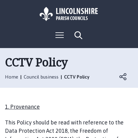
S
S
k
k
i
i
p
p
L
t
t
M
S
o
o
o
e
e
g
c
n
n
a
o
u
r
o
a
:
c
CCTV Policy
n
v
h
V
t
i
i
e
g
Home
Council business
CCTV Policy
s
n
a
i
t
t
t
i
t
o
1
. Provenance
h
n
e
This Policy should be read with reference to the
L
Data Protection Act 2018, the Freedom of
o