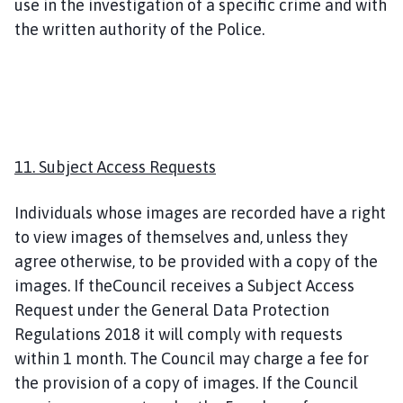
use in the investigation of a specific crime and with
the written authority of the Police.
11. Subject Access Requests
Individuals whose images are recorded have a right
to view images of themselves and, unless they
agree otherwise, to be provided with a copy of the
images. If theCouncil receives a Subject Access
Request under the General Data Protection
Regulations 2018 it will comply with requests
within 1 month. The Council may charge a fee for
the provision of a copy of images. If the Council