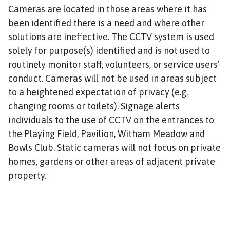
Cameras are located in those areas where it has
been identified there is a need and where other
solutions are ineffective. The CCTV system is used
solely for purpose(s) identified and is not used to
routinely monitor staff, volunteers, or service users’
conduct. Cameras will not be used in areas subject
to a heightened expectation of privacy (e.g.
changing rooms or toilets). Signage alerts
individuals to the use of CCTV on the entrances to
the Playing Field, Pavilion, Witham Meadow and
Bowls Club. Static cameras will not focus on private
homes, gardens or other areas of adjacent private
property.