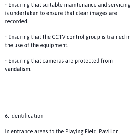
• Ensuring that suitable maintenance and servicing
is undertaken to ensure that clear images are
recorded.
• Ensuring that the CCTV control group is trained in
the use of the equipment.
• Ensuring that cameras are protected from
vandalism.
6. Identification
In entrance areas to the Playing Field, Pavilion,