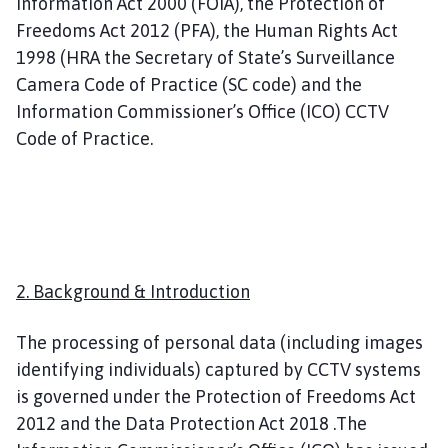
Information Act 2000 (FOIA), the Protection of
n
g
Freedoms Act 2012 (PFA), the Human Rights Act
B
1998 (HRA the Secretary of State’s Surveillance
e
Camera Code of Practice (SC code) and the
n
Information Commissioner’s Office (ICO) CCTV
n
Code of Practice.
i
n
g
t
o
n
2. Background & Introduction
P
a
r
The processing of personal data (including images
i
identifying individuals) captured by CCTV systems
s
is governed under the Protection of Freedoms Act
h
2012 and the Data Protection Act 2018 .The
C