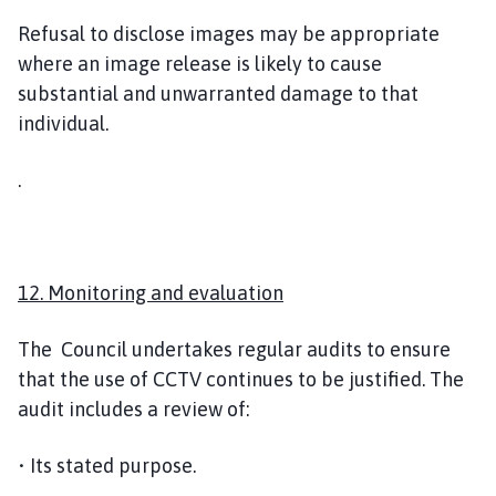
Refusal to disclose images may be appropriate
where an image release is likely to cause
substantial and unwarranted damage to that
individual.
.
12. Monitoring and evaluation
The Council undertakes regular audits to ensure
that the use of CCTV continues to be justified. The
audit includes a review of:
• Its stated purpose.