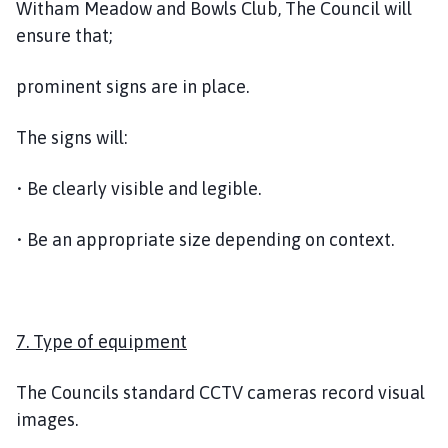
Witham Meadow and Bowls Club, The Council will
ensure that;
prominent signs are in place.
The signs will:
• Be clearly visible and legible.
• Be an appropriate size depending on context.
7. Type of equipment
The Councils standard CCTV cameras record visual
images.