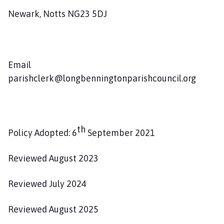
Newark, Notts NG23 5DJ
Email
parishclerk@longbenningtonparishcouncil.org
th
Policy Adopted: 6
September 2021
Reviewed August 2023
Reviewed July 2024
Reviewed August 2025