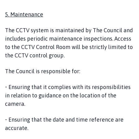
5. Maintenance
The CCTV system is maintained by The Council and
includes periodic maintenance inspections. Access
to the CCTV Control Room will be strictly limited to
the CCTV control group.
The Council is responsible for:
• Ensuring that it complies with its responsibilities
in relation to guidance on the location of the
camera.
• Ensuring that the date and time reference are
accurate.