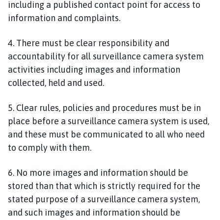
including a published contact point for access to
information and complaints.
4. There must be clear responsibility and
accountability for all surveillance camera system
activities including images and information
collected, held and used.
5. Clear rules, policies and procedures must be in
place before a surveillance camera system is used,
and these must be communicated to all who need
to comply with them.
6. No more images and information should be
stored than that which is strictly required for the
stated purpose of a surveillance camera system,
and such images and information should be