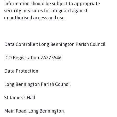
information should be subject to appropriate
security measures to safeguard against
unauthorised access and use.
Data Controller: Long Bennington Parish Council
ICO Registration: ZA275546
Data Protection
Long Bennington Parish Council
St James’s Hall
Main Road, Long Bennington,