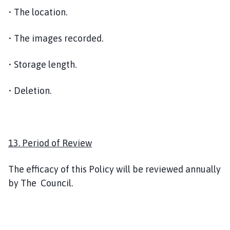
• The location.
• The images recorded.
• Storage length.
• Deletion.
13. Period of Review
The efficacy of this Policy will be reviewed annually
by The Council.