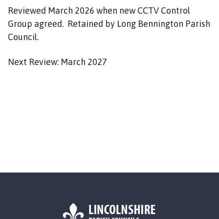
Reviewed March 2026 when new CCTV Control
Group agreed. Retained by Long Bennington Parish
Council.
Next Review: March 2027