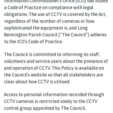
Information Commissioner’s Office (ICO) has issued
o
a Code of Practice on compliance with legal
u
obligations. The use of CCTV is covered by the Act,
n
regardless of the number of cameras or how
c
i
sophisticated the equipment is, and Long
l
Bennington Parish Council (“The Council”) adheres
h
to the ICO’s Code of Practice.
o
m
The Council is committed to informing its staff,
e
volunteers and service users about the presence of
p
and operation of CCTV. This Policy is available on
a
the Council’s website so that all stakeholders are
g
clear about how CCTV is utilised.
e
Access to personal information recorded through
CCTV cameras is restricted solely to the CCTV
control group appointed by The Council.