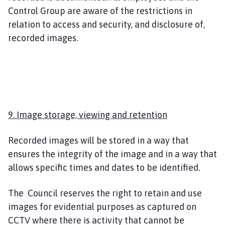
Control Group are aware of the restrictions in
relation to access and security, and disclosure of,
recorded images.
9. Image storage, viewing and retention
Recorded images will be stored in a way that
ensures the integrity of the image and in a way that
allows specific times and dates to be identified.
The Council reserves the right to retain and use
images for evidential purposes as captured on
CCTV where there is activity that cannot be