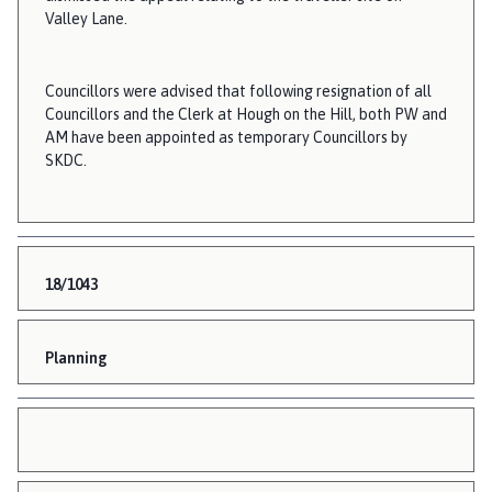
Valley Lane.
Councillors were advised that following resignation of all
Councillors and the Clerk at Hough on the Hill, both PW and
AM have been appointed as temporary Councillors by
SKDC.
18/1043
Planning