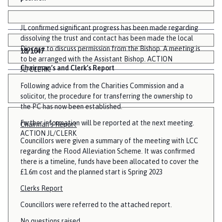
JL confirmed significant progress has been made regarding
dissolving the trust and contact has been made the local
Diocese to discuss permission from the Bishop. A meeting is
18/1047
to be arranged with the Assistant Bishop. ACTION
Chairman’s and Clerk’s Report
JL/CLERK.
Following advice from the Charities Commission and a
solicitor, the procedure for transferring the ownership to
the PC has now been established.
Further information will be reported at the next meeting.
Chairman’s Report
ACTION JL/CLERK
Councillors were given a summary of the meeting with LCC
regarding the Flood Alleviation Scheme. It was confirmed
there is a timeline, funds have been allocated to cover the
£1.6m cost and the planned start is Spring 2023
Clerks Report
Councillors were referred to the attached report.
No questions raised.