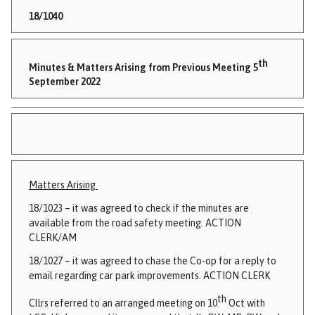
18/1040
th
Minutes & Matters Arising from Previous Meeting 5
September 2022
Matters Arising
18/1023 – it was agreed to check if the minutes are
available from the road safety meeting. ACTION
CLERK/AM
18/1027 – it was agreed to chase the Co-op for a reply to
email regarding car park improvements. ACTION CLERK
th
Cllrs referred to an arranged meeting on 10
Oct with