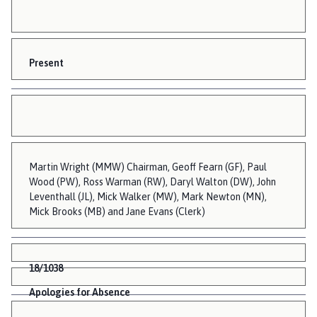
Present
Martin Wright (MMW) Chairman, Geoff Fearn (GF), Paul
Wood (PW), Ross Warman (RW), Daryl Walton (DW), John
Leventhall (JL), Mick Walker (MW), Mark Newton (MN),
Mick Brooks (MB) and Jane Evans (Clerk)
18/1038
Apologies for Absence