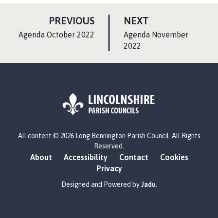
P
P
PREVIOUS
NEXT
A
A
:
:
Agenda October 2022
Agenda November
G
G
2022
E
E
L
All content © 2026 Long Bennington Parish Council. All Rights
o
Reserved.
g
About
Accessibility
Contact
Cookies
o
Privacy
:
V
Designed and Powered by
Jadu
.
i
s