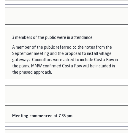
o
u
n
c
i
3 members of the public were in attendance.
l
h
A member of the public referred to the notes from the
o
September meeting and the proposal to install village
gateways. Councillors were asked to include Costa Row in
m
the plans. MMW confirmed Costa Row will be included in
e
the phased approach.
p
a
g
e
Meeting commenced at 7.35 pm