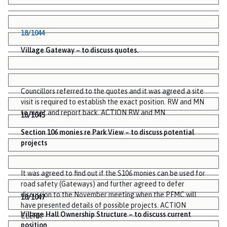
18/1044
Village Gateway – to discuss quotes.
Councillors referred to the quotes and it was agreed a site
visit is required to establish the exact position. RW and MN
to meet and report back. ACTION RW and MN
18/1045
Section 106 monies re Park View – to discuss potential
projects
It was agreed to find out if the S106 monies can be used for
road safety (Gateways) and further agreed to defer
discussion to the November meeting when the PFMC will
18/1047
have presented details of possible projects. ACTION
Village Hall Ownership Structure – to discuss current
CLERK
position