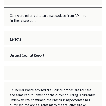
Cllrs were referred to an email update from AM – no
further discussion.
18/1042
District Council Report
Councillors were advised the Council offices are for sale
and some refurbishment of the current building is currently
underway. PW confirmed the Planning Inspectorate has
dismissed the appeal relating to the traveller site on