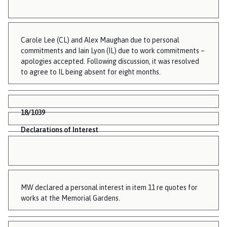
Carole Lee (CL) and Alex Maughan due to personal
commitments and Iain Lyon (IL) due to work commitments –
apologies accepted. Following discussion, it was resolved
to agree to IL being absent for eight months.
18/1039
Declarations of Interest
MW declared a personal interest in item 11 re quotes for
works at the Memorial Gardens.