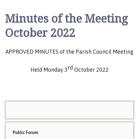
n
g
Minutes of the Meeting
B
e
October 2022
n
n
i
APPROVED MINUTES of the Parish Council Meeting
n
g
rd
t
Held Monday 3
October 2022
o
n
P
a
r
i
s
h
Public Forum
C