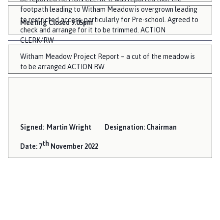
footpath leading to Witham Meadow is overgrown leading
to restricted access, particularly for Pre-school. Agreed to
Meeting Closed 9.05pm
check and arrange for it to be trimmed. ACTION
CLERK/RW
Witham Meadow Project Report – a cut of the meadow is
to be arranged ACTION RW
Signed: Martin Wright Designation: Chairman
th
Date: 7
November 2022