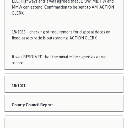
LCC, Highways and it was agreed that JL, DW, MB, PW and
MMW can attend. Confirmation to be sent to AM. ACTION
CLERK
18/1033 – checking of requirement for disposal dates on
fixed assets ratio is outstanding. ACTION CLERK
It was RESOLVED that the minutes be signed as a true
record.
18/1041
County Council Report