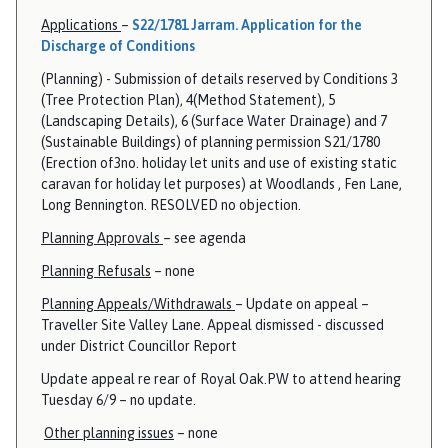
Applications
–
S22/1781 Jarram. Application for the
Discharge of Conditions
(Planning) - Submission of details reserved by Conditions 3
(Tree Protection Plan), 4(Method Statement), 5
(Landscaping Details), 6 (Surface Water Drainage) and 7
(Sustainable Buildings) of planning permission S21/1780
(Erection of3no. holiday let units and use of existing static
caravan for holiday let purposes) at Woodlands , Fen Lane,
Long Bennington. RESOLVED no objection.
Planning Approvals
– see agenda
Planning Refusals
– none
Planning Appeals/Withdrawals
– Update on appeal –
Traveller Site Valley Lane. Appeal dismissed - discussed
under District Councillor Report
Update appeal re rear of Royal Oak.PW to attend hearing
Tuesday 6/9 – no update.
Other planning issues
– none