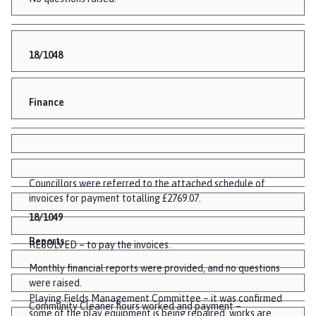
18/1048
Finance
Councillors were referred to the attached schedule of
invoices for payment totalling £2769.07.
18/1049
Reports
RESOLVED – to pay the invoices.
Monthly financial reports were provided, and no questions
were raised.
Playing Fields Management Committee – it was confirmed
Community Cleaner hours worked and payment –
some of the play equipment is being repaired, works are