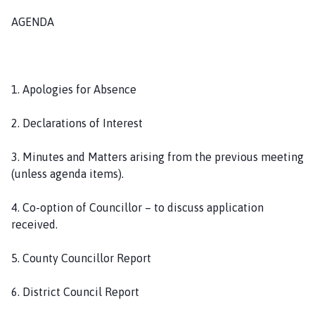
o
AGENDA
u
n
c
i
1. Apologies for Absence
l
h
2. Declarations of Interest
o
m
3. Minutes and Matters arising from the previous meeting
e
(unless agenda items).
p
a
4. Co-option of Councillor – to discuss application
g
received.
e
5. County Councillor Report
6. District Council Report