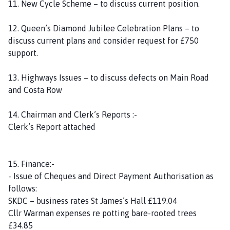
11. New Cycle Scheme – to discuss current position.
12. Queen’s Diamond Jubilee Celebration Plans – to
discuss current plans and consider request for £750
support.
13. Highways Issues – to discuss defects on Main Road
and Costa Row
14. Chairman and Clerk’s Reports :-
Clerk’s Report attached
15. Finance:-
- Issue of Cheques and Direct Payment Authorisation as
follows:
SKDC – business rates St James’s Hall £119.04
Cllr Warman expenses re potting bare-rooted trees
£34.85