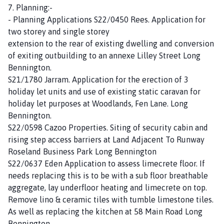
7. Planning:-
- Planning Applications S22/0450 Rees. Application for
two storey and single storey
extension to the rear of existing dwelling and conversion
of exiting outbuilding to an annexe Lilley Street Long
Bennington.
S21/1780 Jarram. Application for the erection of 3
holiday let units and use of existing static caravan for
holiday let purposes at Woodlands, Fen Lane. Long
Bennington.
S22/0598 Cazoo Properties. Siting of security cabin and
rising step access barriers at Land Adjacent To Runway
Roseland Business Park Long Bennington
S22/0637 Eden Application to assess limecrete floor. If
needs replacing this is to be with a sub floor breathable
aggregate, lay underfloor heating and limecrete on top.
Remove lino & ceramic tiles with tumble limestone tiles.
As well as replacing the kitchen at 58 Main Road Long
Bennington.