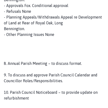
- Approvals Fox. Conditional approval
- Refusals None
- Planning Appeals/Withdrawals Appeal re Development
of Land at Rear of Royal Oak, Long
Bennington.
- Other Planning Issues None
8. Annual Parish Meeting – to discuss format.
9. To discuss and approve Parish Council Calendar and
Councillor Roles/Responsibilities.
10. Parish Council Noticeboard – to provide update on
refurbishment