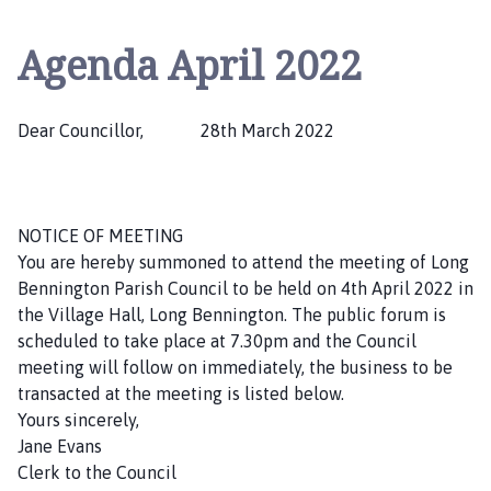
n
g
Agenda April 2022
B
e
n
Dear Councillor, 28th March 2022
n
i
n
g
NOTICE OF MEETING
t
You are hereby summoned to attend the meeting of Long
o
Bennington Parish Council to be held on 4th April 2022 in
n
the Village Hall, Long Bennington. The public forum is
P
scheduled to take place at 7.30pm and the Council
a
meeting will follow on immediately, the business to be
r
transacted at the meeting is listed below.
i
Yours sincerely,
s
Jane Evans
h
Clerk to the Council
C