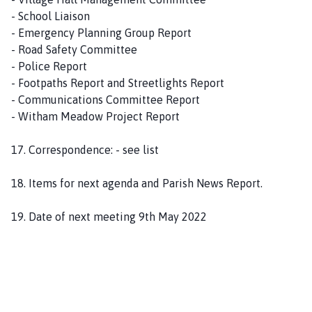
- School Liaison
- Emergency Planning Group Report
- Road Safety Committee
- Police Report
- Footpaths Report and Streetlights Report
- Communications Committee Report
- Witham Meadow Project Report
17. Correspondence: - see list
18. Items for next agenda and Parish News Report.
19. Date of next meeting 9th May 2022