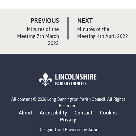
P
P
PREVIOUS
NEXT
A
A
:
:
Minutes of the
Minutes of the
G
G
Meeting 7th March
Meeting 4th April 2022
2022
E
E
L
All content © 2026 Long Bennington Parish Council. All Rights
o
Reserved.
g
About
Accessibility
Contact
Cookies
o
Privacy
:
V
Designed and Powered by
Jadu
.