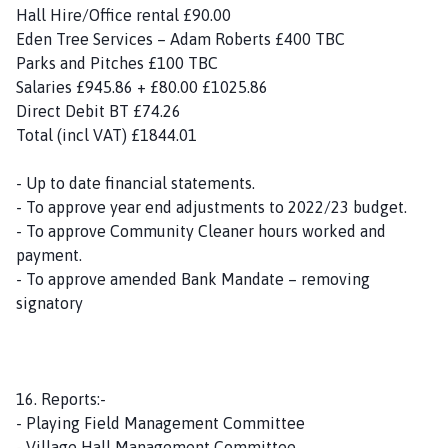
Hall Hire/Office rental £90.00
Eden Tree Services – Adam Roberts £400 TBC
Parks and Pitches £100 TBC
Salaries £945.86 + £80.00 £1025.86
Direct Debit BT £74.26
Total (incl VAT) £1844.01
- Up to date financial statements.
- To approve year end adjustments to 2022/23 budget.
- To approve Community Cleaner hours worked and
payment.
- To approve amended Bank Mandate – removing
signatory
16. Reports:-
- Playing Field Management Committee
- Village Hall Management Committee